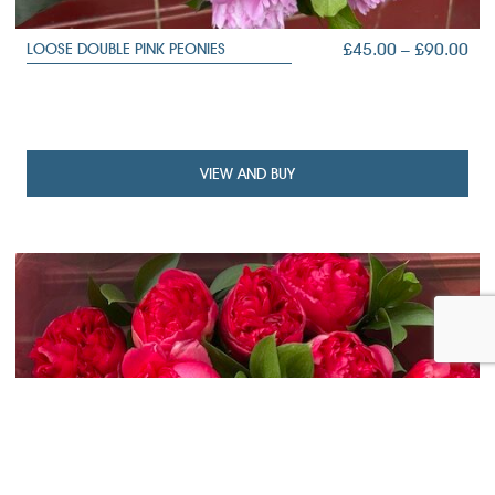
PRI
£
45.00
–
£
90.00
LOOSE DOUBLE PINK PEONIES
RA
£45
TH
£90
VIEW AND BUY