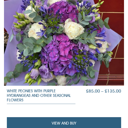
PRI
£
85.00
–
£
135.00
WHITE PEONIES WITH PURPLE
HYDRANGEAS AND OTHER SEASONAL
RA
FLOWERS
£85
TH
£13
VIEW AND BUY