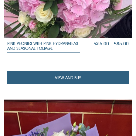
PRI
£
65.00
–
£
85.00
PINK PEONIES WITH PINK HYDRANGEAS
AND SEASONAL FOLIAGE
RA
£65
TH
£85
VIEW AND BUY