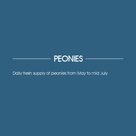
PEONIES
Daily fresh supply of peonies from May to mid July