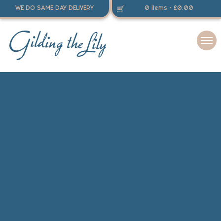
WE DO SAME DAY DELIVERY
0 items -
£
0.00