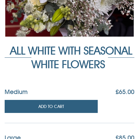
ALL WHITE WITH SEASONAL
WHITE FLOWERS
Medium
£
65.00
ADD TO CART
Large
£
85.00