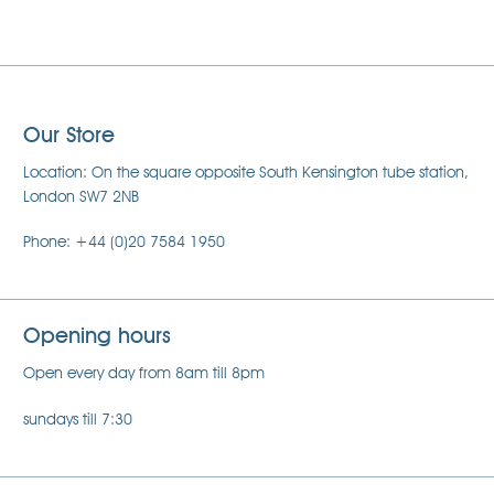
Our Store
Location: On the square opposite South Kensington tube station,
London SW7 2NB
Phone: +44 (0)20 7584 1950
Opening hours
Open every day from 8am till 8pm
sundays till 7:30