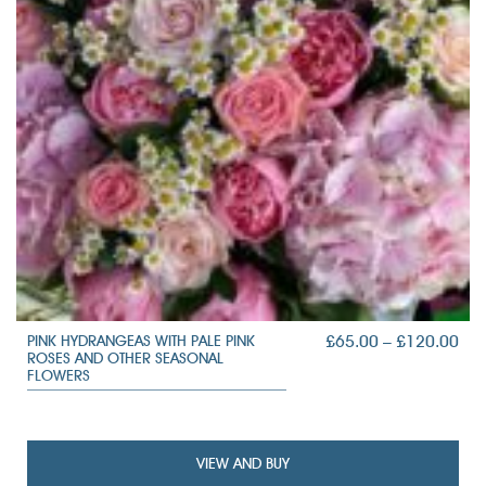
PRI
£
65.00
–
£
120.00
PINK HYDRANGEAS WITH PALE PINK
ROSES AND OTHER SEASONAL
RAN
FLOWERS
£65
TH
£12
VIEW AND BUY