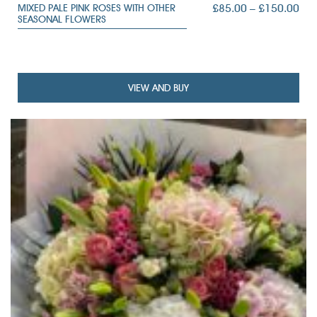
PRI
£
85.00
–
£
150.00
MIXED PALE PINK ROSES WITH OTHER
SEASONAL FLOWERS
RAN
£85
TH
£15
VIEW AND BUY