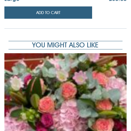
ADD TO CART
YOU MIGHT ALSO LIKE