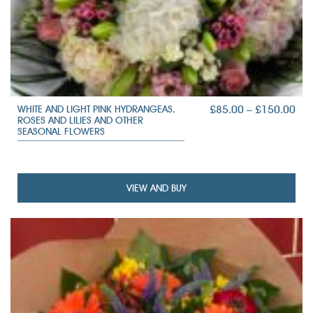
PRI
£
85.00
–
£
150.00
WHITE AND LIGHT PINK HYDRANGEAS,
ROSES AND LILIES AND OTHER
RAN
SEASONAL FLOWERS
£85
TH
£15
VIEW AND BUY