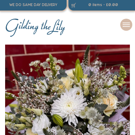
WE DO SAME DAY DELIVERY
0 items -
£
0.00