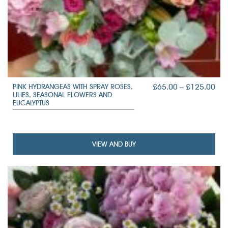
PRI
£
65.00
–
£
125.00
PINK HYDRANGEAS WITH SPRAY ROSES,
LILIES, SEASONAL FLOWERS AND
RAN
EUCALYPTUS
£65
TH
£12
VIEW AND BUY