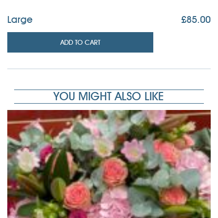
Large
£
85.00
ADD TO CART
YOU MIGHT ALSO LIKE