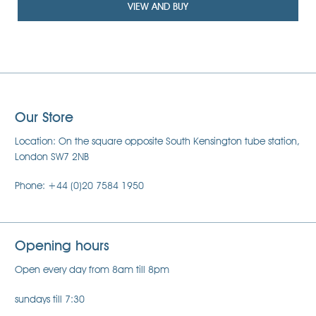
VIEW AND BUY
Our Store
Location: On the square opposite South Kensington tube station,
London SW7 2NB
Phone: +44 (0)20 7584 1950
Opening hours
Open every day from 8am till 8pm
sundays till 7:30