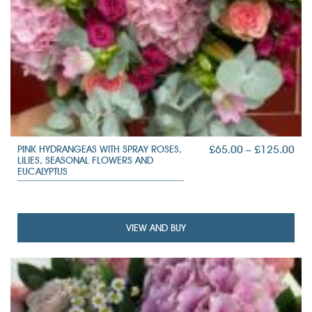
PRI
£
65.00
–
£
125.00
PINK HYDRANGEAS WITH SPRAY ROSES,
LILIES, SEASONAL FLOWERS AND
RAN
EUCALYPTUS
£65
TH
£12
VIEW AND BUY