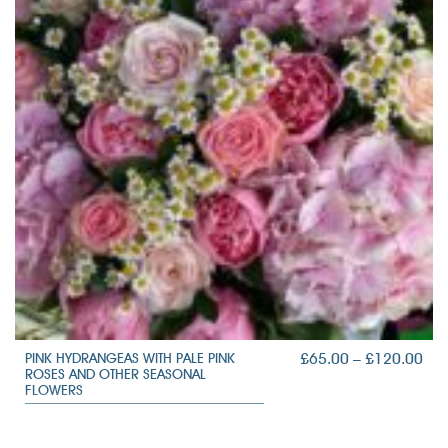
PRI
£
65.00
–
£
120.00
PINK HYDRANGEAS WITH PALE PINK
ROSES AND OTHER SEASONAL
RAN
FLOWERS
£65
TH
£12