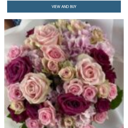
VIEW AND BUY