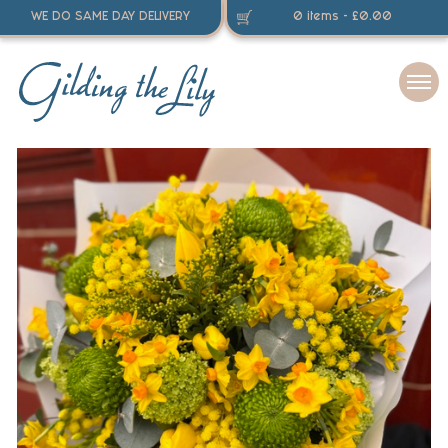
WE DO SAME DAY DELIVERY
0 items -
£
0.00