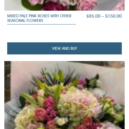
PRI
£
85.00
–
£
150.00
MIXED PALE PINK ROSES WITH OTHER
SEASONAL FLOWERS
RAN
£85
TH
£15
VIEW AND BUY