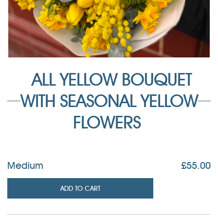
ALL YELLOW BOUQUET
WITH SEASONAL YELLOW
FLOWERS
Medium
£
55.00
ADD TO CART