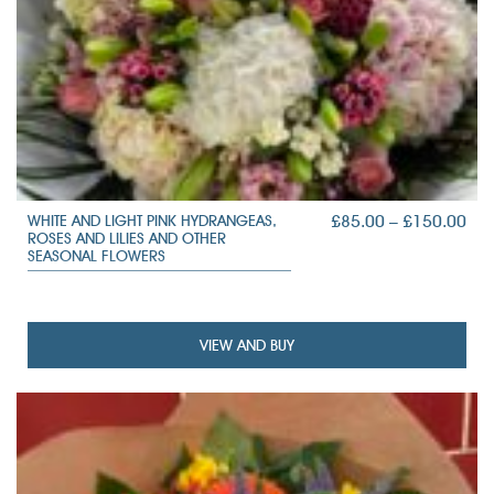
PRI
£
85.00
–
£
150.00
WHITE AND LIGHT PINK HYDRANGEAS,
ROSES AND LILIES AND OTHER
RAN
SEASONAL FLOWERS
£85
TH
£15
VIEW AND BUY