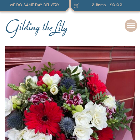
WE DO SAME DAY DELIVERY
0 items -
£
0.00