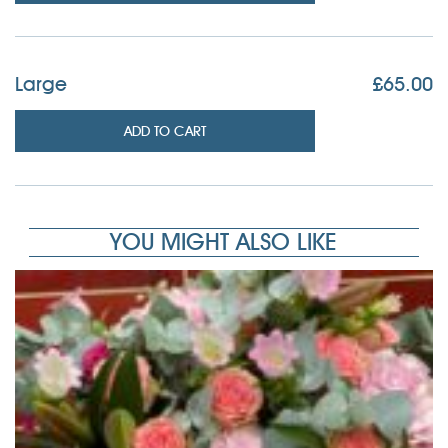
Large
£
65.00
ADD TO CART
YOU MIGHT ALSO LIKE