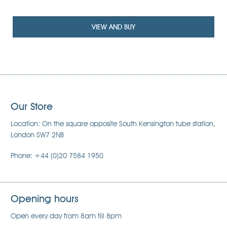
£85
VIEW AND BUY
Our Store
Location: On the square opposite South Kensington tube station,
London SW7 2NB
Phone: +44 (0)20 7584 1950
Opening hours
Open every day from 8am till 8pm