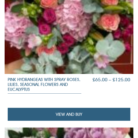
PRI
£
65.00
–
£
125.00
PINK HYDRANGEAS WITH SPRAY ROSES,
LILIES, SEASONAL FLOWERS AND
RAN
EUCALYPTUS
£65
TH
£12
VIEW AND BUY