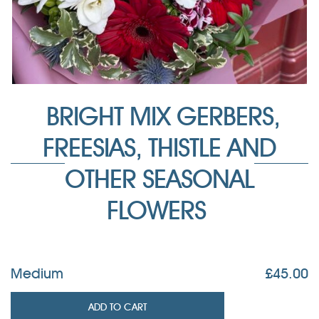
BRIGHT MIX GERBERS,
FREESIAS, THISTLE AND
OTHER SEASONAL
FLOWERS
Medium
£
45.00
ADD TO CART