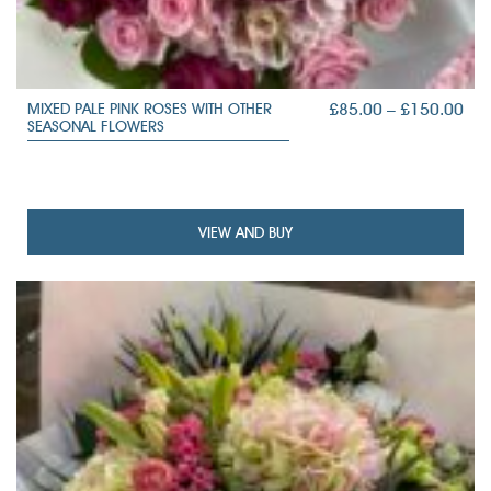
PRI
£
85.00
–
£
150.00
MIXED PALE PINK ROSES WITH OTHER
SEASONAL FLOWERS
RAN
£85
TH
£15
VIEW AND BUY