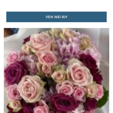
TH
£12
VIEW AND BUY