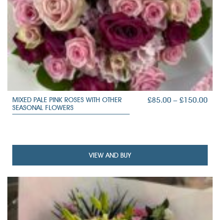
PRI
£
85.00
–
£
150.00
MIXED PALE PINK ROSES WITH OTHER
SEASONAL FLOWERS
RAN
£85
TH
£15
VIEW AND BUY