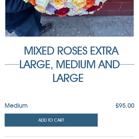
MIXED ROSES EXTRA
LARGE, MEDIUM AND
LARGE
Medium
£
95.00
ADD TO CART