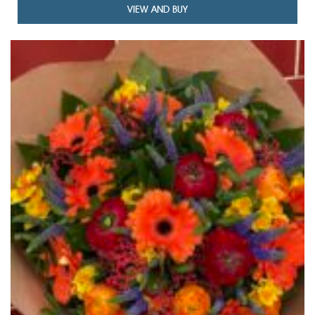
VIEW AND BUY