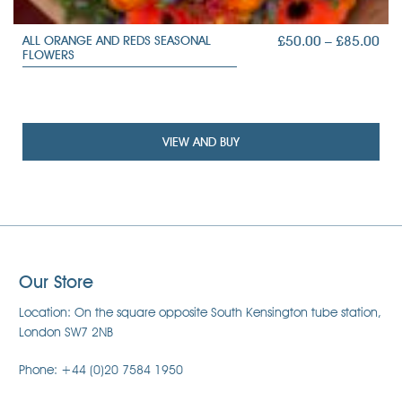
PRI
£
50.00
–
£
85.00
ALL ORANGE AND REDS SEASONAL
FLOWERS
RAN
£50
TH
£85
VIEW AND BUY
Our Store
Location: On the square opposite South Kensington tube station,
London SW7 2NB
Phone: +44 (0)20 7584 1950