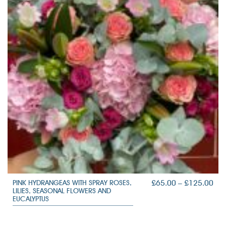
PRI
£
65.00
–
£
125.00
PINK HYDRANGEAS WITH SPRAY ROSES,
LILIES, SEASONAL FLOWERS AND
RAN
EUCALYPTUS
£65
TH
£12