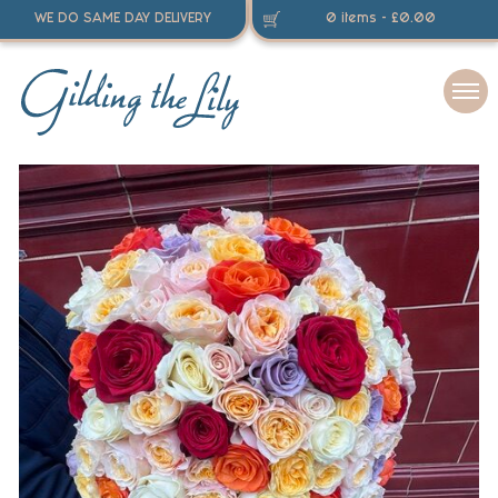
WE DO SAME DAY DELIVERY
0 items -
£
0.00