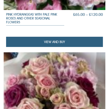
PRI
£
65.00
–
£
120.00
PINK HYDRANGEAS WITH PALE PINK
ROSES AND OTHER SEASONAL
RAN
FLOWERS
£65
TH
£12
VIEW AND BUY