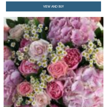
VIEW AND BUY