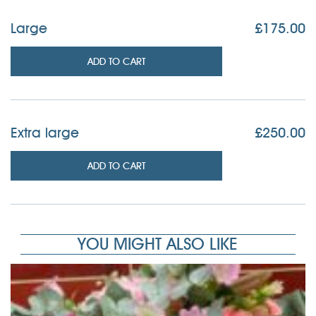
Large
£
175.00
ADD TO CART
Extra large
£
250.00
ADD TO CART
YOU MIGHT ALSO LIKE