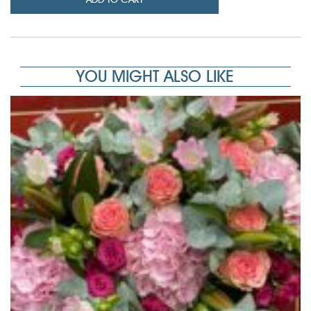
YOU MIGHT ALSO LIKE