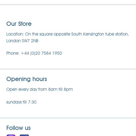
Our Store
Location: On the square opposite South Kensington tube station,
London SW7 2NB
Phone: +44 (0)20 7584 1950
Opening hours
Open every day from 8am till 8pm
sundays till 7:30
Follow us