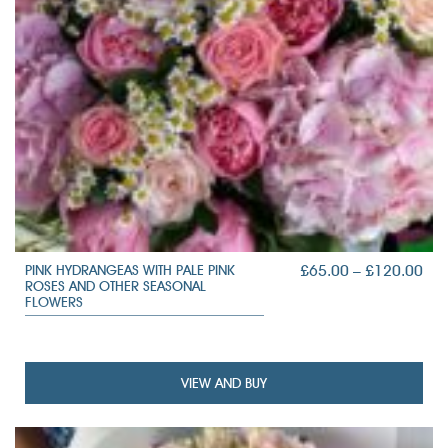
PRI
£
65.00
–
£
120.00
PINK HYDRANGEAS WITH PALE PINK
ROSES AND OTHER SEASONAL
RAN
FLOWERS
£65
TH
£12
VIEW AND BUY