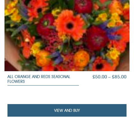
PRI
£
50.00
–
£
85.00
ALL ORANGE AND REDS SEASONAL
FLOWERS
RAN
£50
TH
£85
VIEW AND BUY