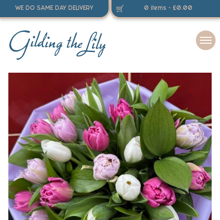
WE DO SAME DAY DELIVERY
0 items -
£
0.00