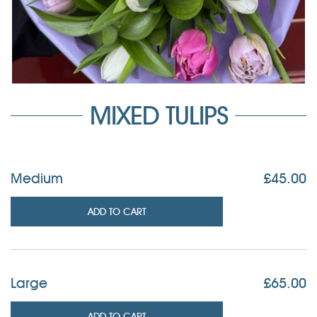
MIXED TULIPS
Medium
£
45.00
ADD TO CART
Large
£
65.00
ADD TO CART