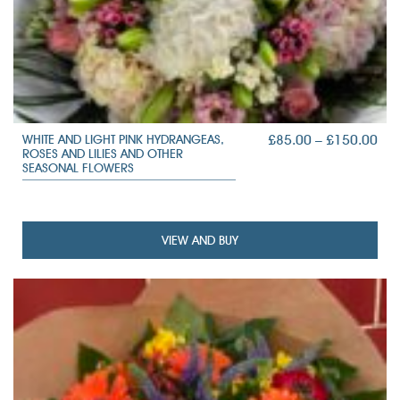
PRI
£
85.00
–
£
150.00
WHITE AND LIGHT PINK HYDRANGEAS,
ROSES AND LILIES AND OTHER
RAN
SEASONAL FLOWERS
£85
TH
£15
VIEW AND BUY