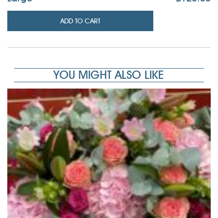
ADD TO CART
YOU MIGHT ALSO LIKE