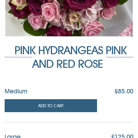
PINK HYDRANGEAS PINK
AND RED ROSE
Medium
£
85.00
ADD TO CART
Large
£
125.00