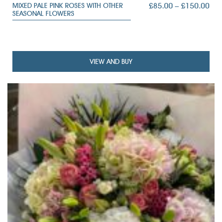
PRI
£
85.00
–
£
150.00
MIXED PALE PINK ROSES WITH OTHER
SEASONAL FLOWERS
RAN
£85
TH
£15
VIEW AND BUY