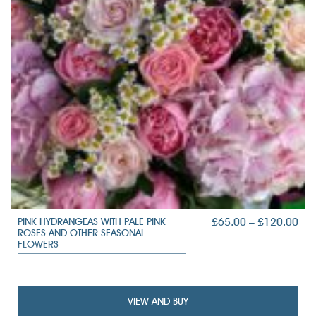
PRI
£
65.00
–
£
120.00
PINK HYDRANGEAS WITH PALE PINK
ROSES AND OTHER SEASONAL
RAN
FLOWERS
£65
TH
£12
VIEW AND BUY