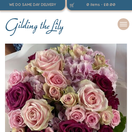
WE DO SAME DAY DELIVERY
0 items -
£
0.00