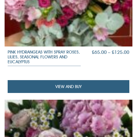
PRI
£
65.00
–
£
125.00
PINK HYDRANGEAS WITH SPRAY ROSES,
LILIES, SEASONAL FLOWERS AND
RAN
EUCALYPTUS
£65
TH
£12
VIEW AND BUY