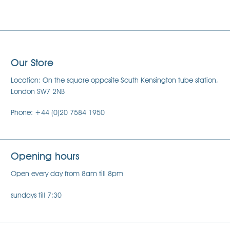
Our Store
Location: On the square opposite South Kensington tube station,
London SW7 2NB
Phone: +44 (0)20 7584 1950
Opening hours
Open every day from 8am till 8pm
sundays till 7:30